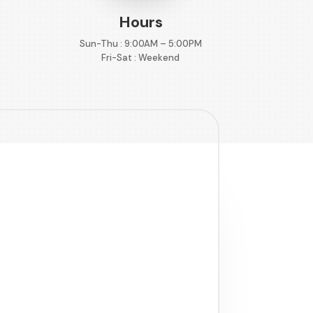
Hours
Sun-Thu : 9:00AM – 5:00PM
Fri-Sat : Weekend