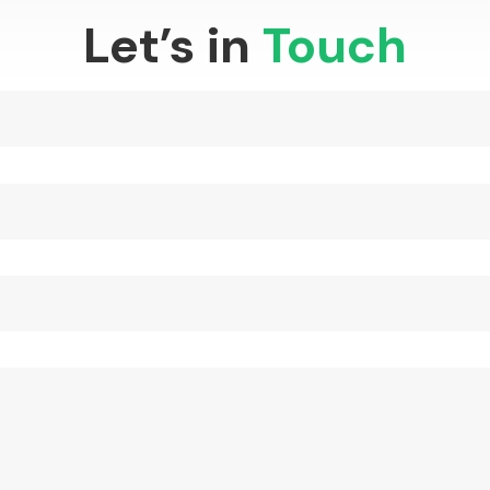
Let’s in
Touch