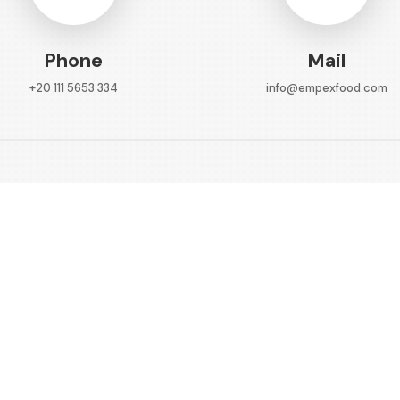
Phone
Mail
+20 111 5653 334
info@empexfood.com