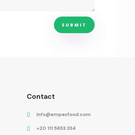
SUBMIT
Contact
info@empexfood.com

+20 111 5653 334
