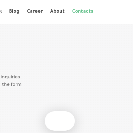
Blog
Career
About
Contacts
inquiries
t the form