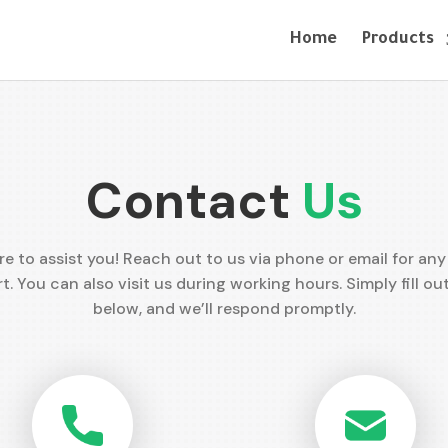
Home
Products
Contact
Us
re to assist you! Reach out to us via phone or email for any 
t. You can also visit us during working hours. Simply fill ou
below, and we’ll respond promptly.