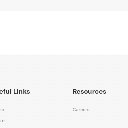
eful Links
Resources
me
Careers
ut