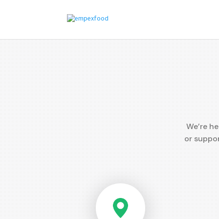
We’re he
or suppor