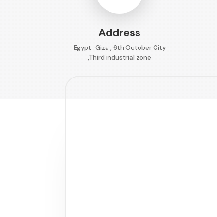
Address
Egypt , Giza , 6th October City
,Third industrial zone