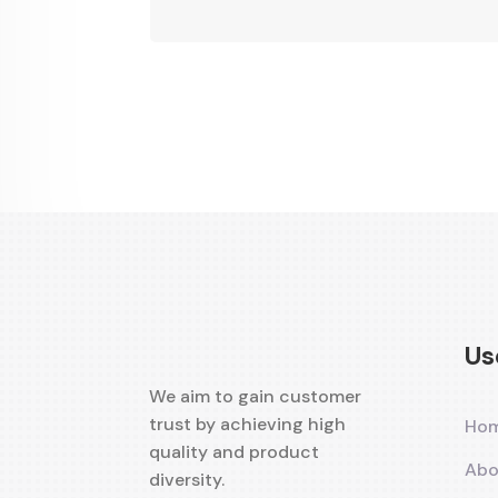
Alternative:
Us
We aim to gain customer
trust by achieving high
Ho
quality and product
Abo
diversity.